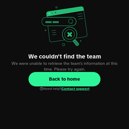
We couldn't find the team
We were unable to retrieve the team's information at this
time. Please try again.
Back to home
Need help?
Contact support